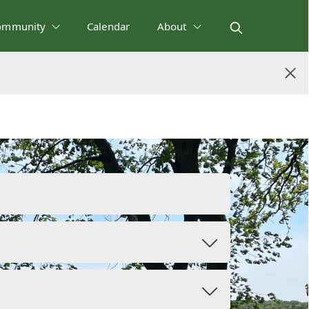
ommunity
Calendar
About