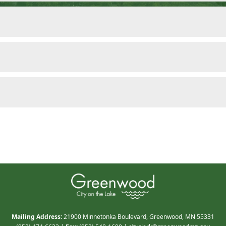
Mailing Address:
21900 Minnetonka Boulevard, Greenwood, MN 55331