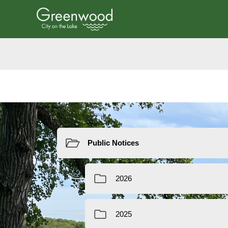
Resources