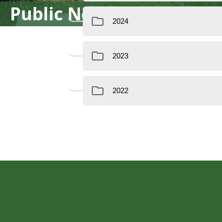
Public Notices