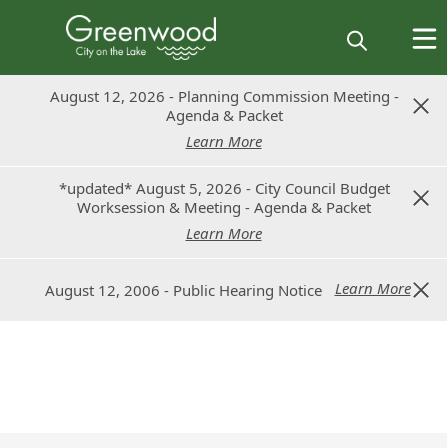
August 12, 2026 - Planning Commission Meeting -
August 12, 2026 - Planning Commission Meeting -
Agenda & Packet
Agenda & Packet
Learn More
Learn More
*updated* August 5, 2026 - City Council Budget
*updated* August 5, 2026 - City Council Budget
Worksession & Meeting - Agenda & Packet
Worksession & Meeting - Agenda & Packet
Learn More
Learn More
Learn More
Learn More
August 12, 2006 - Public Hearing Notice
August 12, 2006 - Public Hearing Notice