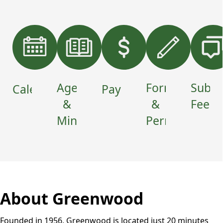
Home
links
Agendas
Forms
Submi
Calendar
Payments
&
&
Feedb
Minutes
Permits
About Greenwood
Founded in 1956, Greenwood is located just 20 minutes